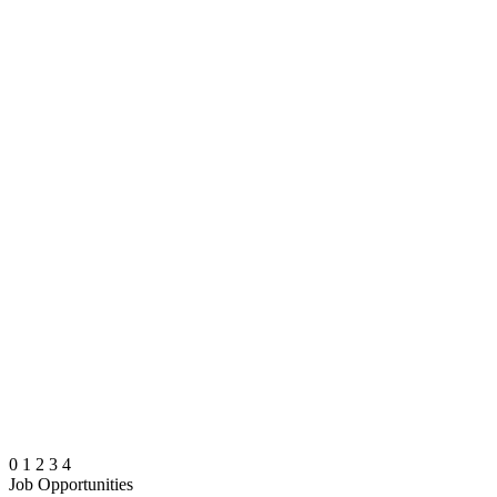
0
1
2
3
4
Job Opportunities