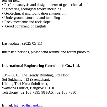
related field
•
Perform analysis and design in term of geotechnical and
engineering geological works including:
•
Geotechnical and foundation engineering
•
Underground structure and tunneling
•
Rock mechanic and rock slope
•
Good command of English
Last update : (2025-05-11)
Interested persons, please send resume and recent photo to :
International Engineering Consultants Co., Ltd.
10/59,60,61 The Trendy Building, 3rd Floor,
Soi Sukhumvit 13 (Saengchan),
Khlong Toei Nuea Subdistrict,
Watthana District, Bangkok 10110
Telephone : 02-168-7395-98
FAX : 02-168-7380
E-mail:
hr@iec-thailand.com