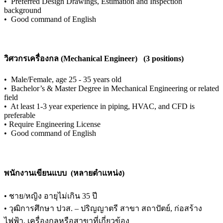
•
Preferred Design Drawings, Estimation and Inspection
background
•
Good command of English
วิศวกรเครื่องกล (Mechanical Engineer) (3 positions)
•
Male/Female, age 25 - 35 years old
•
Bachelor’s & Master Degree in Mechanical Engineering or related
field
•
At least 1-3 year experience in piping, HVAC, and CFD is
preferable
•
Require Engineering License
•
Good command of English
พนักงานเขียนแบบ (หลายตำแหน่ง)
•
ชาย/หญิง อายุไม่เกิน 35 ปี
•
วุฒิการศึกษา ปวส. – ปริญญาตรี สาขา สถาปัตย์, ก่อสร้าง
ไฟฟ้า, เครื่องกลหรือสาขาที่เกี่ยวข้อง