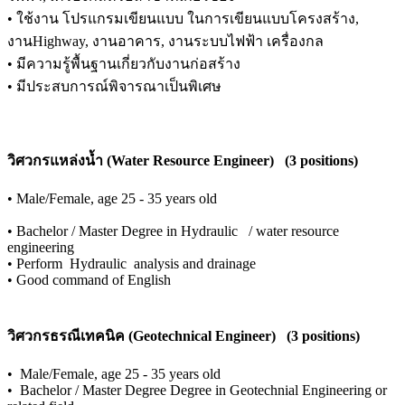
•
ใช้งาน โปรแกรมเขียนแบบ ในการเขียนแบบโครงสร้าง,
งานHighway, งานอาคาร, งานระบบไฟฟ้า เครื่องกล
•
มีความรู้พื้นฐานเกี่ยวกับงานก่อสร้าง
•
มีประสบการณ์พิจารณาเป็นพิเศษ
วิศวกรแหล่งน้ำ (Water Resource Engineer) (3 positions)
•
Male/Female, age 25 - 35 years old
•
Bachelor / Master Degree in Hydraulic / water resource
engineering
•
Perform Hydraulic analysis and drainage
•
Good command of English
วิศวกรธรณีเทคนิค (Geotechnical Engineer) (3 positions)
•
Male/Female, age 25 - 35 years old
•
Bachelor / Master Degree Degree in Geotechnial Engineering or