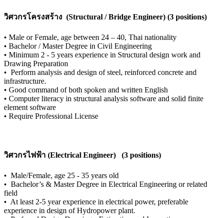
วิศวกรโครงสร้าง (Structural / Bridge Engineer) (3 positions)
•
Male or Female, age between 24 – 40, Thai nationality
•
Bachelor / Master Degree in Civil Engineering
•
Minimum 2 - 5 years experience in Structural design work and
Drawing Preparation
•
Perform analysis and design of steel, reinforced concrete and
infrastructure.
•
Good command of both spoken and written English
•
Computer literacy in structural analysis software and solid finite
element software
•
Require Professional License
วิศวกรไฟฟ้า (Electrical Engineer) (3 positions)
•
Male/Female, age 25 - 35 years old
•
Bachelor’s & Master Degree in Electrical Engineering or related
field
•
At least 2-5 year experience in electrical power, preferable
experience in design of Hydropower plant.