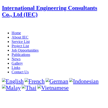
International Engineering Consultants
Co., Ltd (IEC)
Home
About IEC
Service List
Project List
Job Opportunities
Publications
News
Gallery
Links
Contact Us