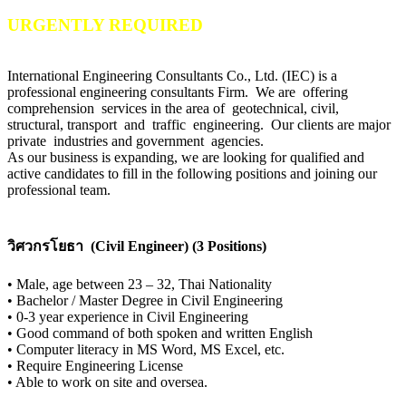
URGENTLY REQUIRED
International Engineering Consultants Co., Ltd. (IEC) is a
professional engineering consultants Firm. We are offering
comprehension services in the area of geotechnical, civil,
structural, transport and traffic engineering. Our clients are major
private industries and government agencies.
As our business is expanding, we are looking for qualified and
active candidates to fill in the following positions and joining our
professional team.
วิศวกรโยธา (Civil Engineer) (3 Positions)
•
Male, age between 23 – 32, Thai Nationality
•
Bachelor / Master Degree in Civil Engineering
•
0-3 year experience in Civil Engineering
•
Good command of both spoken and written English
•
Computer literacy in MS Word, MS Excel, etc.
•
Require Engineering License
•
Able to work on site and oversea.